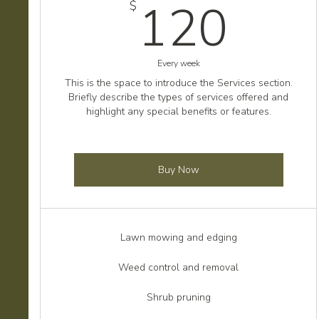
120
120
$
Every week
This is the space to introduce the Services section.
Briefly describe the types of services offered and
highlight any special benefits or features.
Buy Now
Lawn mowing and edging
Weed control and removal
Shrub pruning