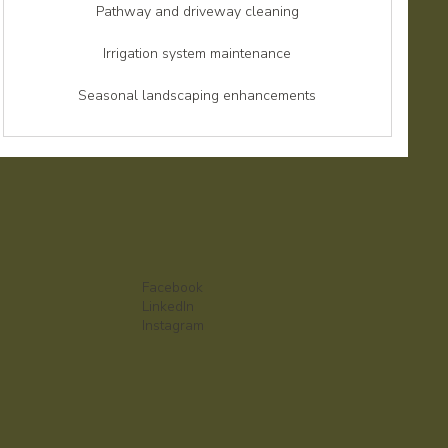
Pathway and driveway cleaning
Irrigation system maintenance
Seasonal landscaping enhancements
Facebook
LinkedIn
Instagram