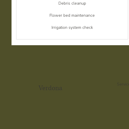
Debris cleanup
Flower bed maintenance
Irrigation system check
Servic
Verdona