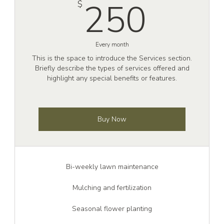
$
250
250
$
Every month
This is the space to introduce the Services section.
Briefly describe the types of services offered and
highlight any special benefits or features.
Buy Now
Bi-weekly lawn maintenance
Mulching and fertilization
Seasonal flower planting