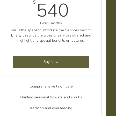
$
540$
540
$
Every 3 months
This is the space to introduce the Services section.
Briefly describe the types of services offered and
highlight any special benefits or features.
Buy Now
Comprehensive lawn care
Planting seasonal flowers and shrubs
Aeration and overseeding