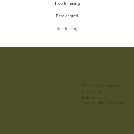
Tree trimming
Pest control
Soil testing
Terms & Conditions
es
Privacy Policy
Refund Policy
Accessibility Statement