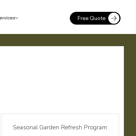
Free Quote
ervices
Seasonal Garden Refresh Program