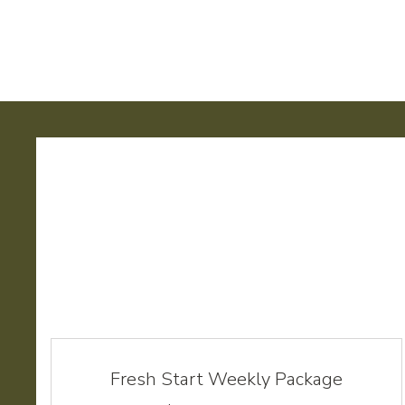
Fresh Start Weekly Package