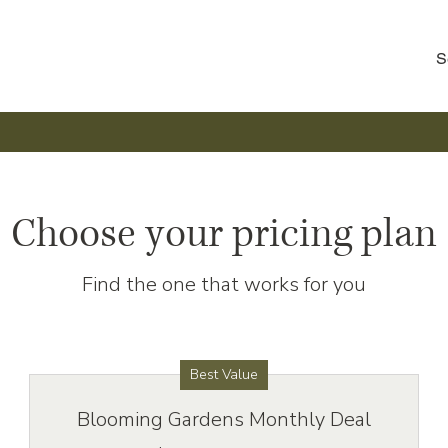
S
Choose your pricing plan
Find the one that works for you
Best Value
Blooming Gardens Monthly Deal